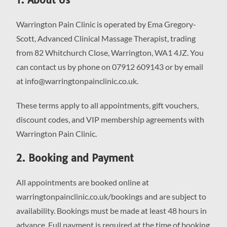
Warrington Pain Clinic is operated by Ema Gregory-
Scott, Advanced Clinical Massage Therapist, trading
from 82 Whitchurch Close, Warrington, WA1 4JZ. You
can contact us by phone on 07912 609143 or by email
at info@warringtonpainclinic.co.uk.
These terms apply to all appointments, gift vouchers,
discount codes, and VIP membership agreements with
Warrington Pain Clinic.
2. Booking and Payment
All appointments are booked online at
warringtonpainclinic.co.uk/bookings and are subject to
availability. Bookings must be made at least 48 hours in
advance. Full payment is required at the time of booking