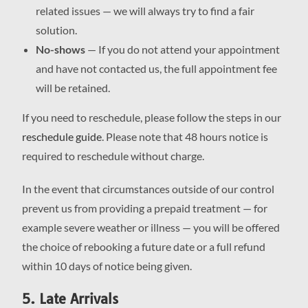
related issues — we will always try to find a fair
solution.
No-shows
— If you do not attend your appointment
and have not contacted us, the full appointment fee
will be retained.
If you need to reschedule, please follow the steps in our
reschedule guide
. Please note that 48 hours notice is
required to reschedule without charge.
In the event that circumstances outside of our control
prevent us from providing a prepaid treatment — for
example severe weather or illness — you will be offered
the choice of rebooking a future date or a full refund
within 10 days of notice being given.
5. Late Arrivals