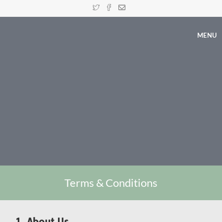
MENU
Terms & Conditions
1. About Us