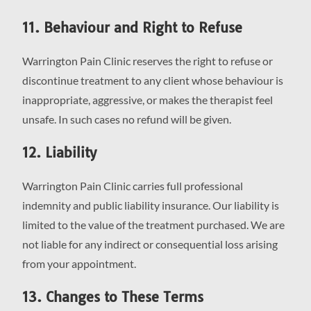
11. Behaviour and Right to Refuse
Warrington Pain Clinic reserves the right to refuse or
discontinue treatment to any client whose behaviour is
inappropriate, aggressive, or makes the therapist feel
unsafe. In such cases no refund will be given.
12. Liability
Warrington Pain Clinic carries full professional
indemnity and public liability insurance. Our liability is
limited to the value of the treatment purchased. We are
not liable for any indirect or consequential loss arising
from your appointment.
13. Changes to These Terms