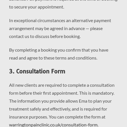
to secure your appointment.
In exceptional circumstances an alternative payment
arrangement may be agreed in advance — please
contact us to discuss before booking.
By completing a booking you confirm that you have
read and agree to these terms and conditions.
3. Consultation Form
All new clients are required to complete a consultation
form before their first appointment. This is mandatory.
The information you provide allows Ema to plan your
treatment safely and effectively, and is required for
insurance purposes. You can complete the form at
warringtonpainclinic.co.uk/consultation-form
.