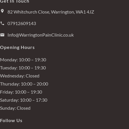
Get In Touch
82 Whitchurch Close, Warrington, WA1 4JZ
07912609143
Info@WarringtonPainClinic.co.uk
Opening Hours
Monday:
10:00 – 19:30
Tuesday:
10:00 – 19:30
Wednesday:
Closed
Thursday:
10:00 – 20:00
Friday:
10:00 – 19:30
Saturday:
10:00 – 17:30
Sunday:
Closed
Follow Us