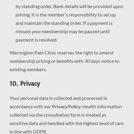
by standing order. Bank details will be provided upon
joining. It is the member's responsibility to set up
and maintain the standing order. If a payment is
missed, your membership may be paused until
payment is resolved.
Warrington Pain Clinic reserves the right to amend
membership pricing or benefits with 30 days notice to
existing members.
10. Privacy
Your personal data is collected and processed in
accordance with our
Privacy Policy
. Health information
collected via the consultation form is treated as
sensitive data and handled with the highest level of care
in line with GDPR.