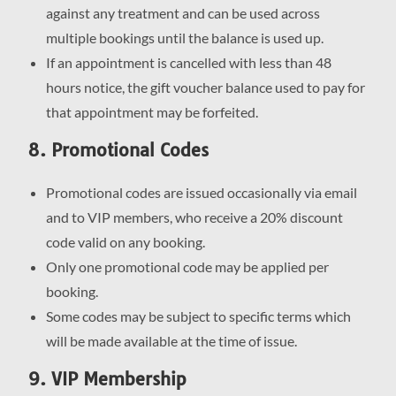
against any treatment and can be used across
multiple bookings until the balance is used up.
If an appointment is cancelled with less than 48
hours notice, the gift voucher balance used to pay for
that appointment may be forfeited.
8. Promotional Codes
Promotional codes are issued occasionally via email
and to VIP members, who receive a 20% discount
code valid on any booking.
Only one promotional code may be applied per
booking.
Some codes may be subject to specific terms which
will be made available at the time of issue.
9. VIP Membership