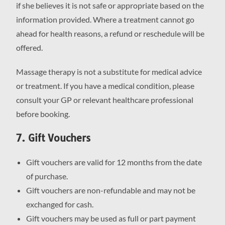
if she believes it is not safe or appropriate based on the
information provided. Where a treatment cannot go
ahead for health reasons, a refund or reschedule will be
offered.
Massage therapy is not a substitute for medical advice
or treatment. If you have a medical condition, please
consult your GP or relevant healthcare professional
before booking.
7. Gift Vouchers
Gift vouchers are valid for 12 months from the date
of purchase.
Gift vouchers are non-refundable and may not be
exchanged for cash.
Gift vouchers may be used as full or part payment