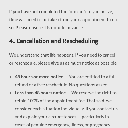
If you have not completed the form before you arrive,
time will need to be taken from your appointment to do
so. Please ensure it is done in advance.
4. Cancellation and Rescheduling
We understand that life happens. If you need to cancel
or reschedule, please give us as much notice as possible.
48 hours or more notice
— You are entitled to a full
refund or a free reschedule. No questions asked.
Less than 48 hours notice
— We reserve the right to
retain 100% of the appointment fee. That said, we
consider each situation individually. If you contact us
and explain your circumstances — particularly in
cases of genuine emergency, illness, or pregnancy-