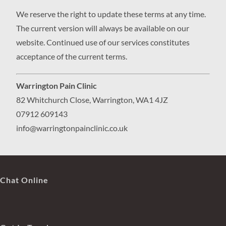
We reserve the right to update these terms at any time.
The current version will always be available on our
website. Continued use of our services constitutes
acceptance of the current terms.
Warrington Pain Clinic
82 Whitchurch Close, Warrington, WA1 4JZ
07912 609143
info@warringtonpainclinic.co.uk
Chat Online