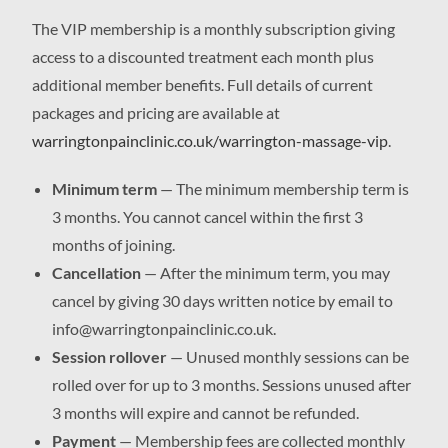
The VIP membership is a monthly subscription giving
access to a discounted treatment each month plus
additional member benefits. Full details of current
packages and pricing are available at
warringtonpainclinic.co.uk/warrington-massage-vip
.
Minimum term
— The minimum membership term is
3 months. You cannot cancel within the first 3
months of joining.
Cancellation
— After the minimum term, you may
cancel by giving 30 days written notice by email to
info@warringtonpainclinic.co.uk.
Session rollover
— Unused monthly sessions can be
rolled over for up to 3 months. Sessions unused after
3 months will expire and cannot be refunded.
Payment
— Membership fees are collected monthly