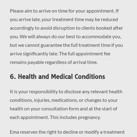
Please aim to arrive on time for your appointment. If
you arrive late, your treatment time may be reduced
accordingly to avoid disruption to clients booked after
you. We will always do our best to accommodate you,
but we cannot guarantee the full treatment time if you
arrive significantly late. The full appointment fee
remains payable regardless of arrival time.
6. Health and Medical Conditions
It is your responsibility to disclose any relevant health
conditions, injuries, medications, or changes to your
health on your consultation form and at the start of
each appointment. This includes pregnancy.
Ema reserves the right to decline or modify a treatment